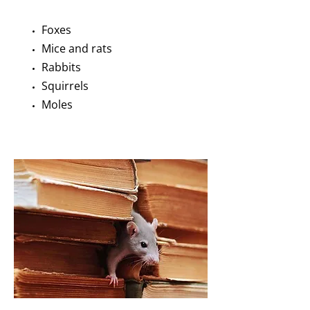
Foxes
Mice and rats
Rabbits
Squirrels
Moles