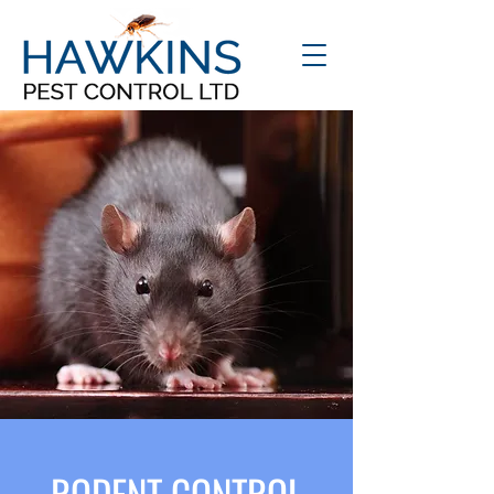
RODENT CONTROL