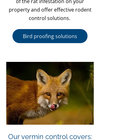
of the rat infestation on your
property and offer effective rodent
control solutions.
Bird proofing solutions
Our vermin control covers: