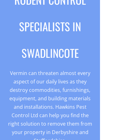
SPECIALISTS IN
SWADLINCOTE
Vermin can threaten almost every
aspect of our daily lives as they
destroy commodities, furnishings,
equipment, and building materials
and installations. Hawkins Pest
Control Ltd can help you find the
right solution to remove them from
your property in Derbyshire and