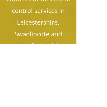
control services in
Leicestershire,
Swadlincote and
across Derbyshire.
01283 761 975
07977 226 590
Send Us Your Queries
Name: