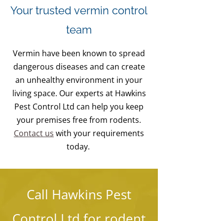
Your trusted vermin control
team
Vermin have been known to spread
dangerous diseases and can create
an unhealthy environment in your
living space. Our experts at Hawkins
Pest Control Ltd can help you keep
your premises free from rodents.
Contact us
with your requirements
today.
Call Hawkins Pest
Control Ltd for rodent