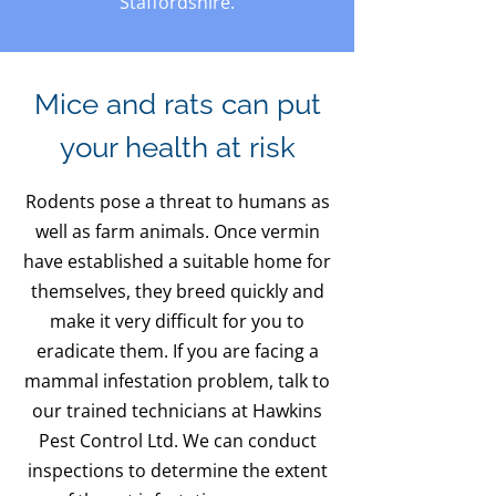
Staffordshire.
Mice and rats can put
your health at risk
Rodents pose a threat to humans as
well as farm animals. Once vermin
have established a suitable home for
themselves, they breed quickly and
make it very difficult for you to
eradicate them. If you are facing a
mammal infestation problem, talk to
our trained technicians at Hawkins
Pest Control Ltd. We can conduct
inspections to determine the extent